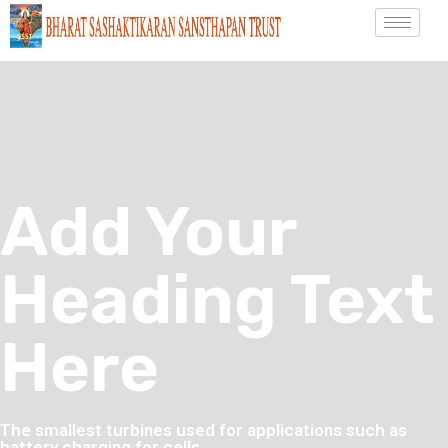
Add Your
Heading Text
Here
The smallest turbines used for applications such as
battery charging for cells