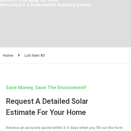
mounted in a framework auxiliary power.
Home
List Item #3
Save Money, Save The Environment!
Request A Detailed Solar
Estimate For Your Home
Receive an accurate quote within 3-5 days when you fill out the form