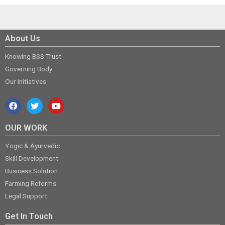
About Us
Knowing BSS Trust
Governing Body
Our Initiatives
OUR WORK
Yogic & Ayurvedic
Skill Development
Business Solution
Farming Reforms
Legal Support
Get In Touch