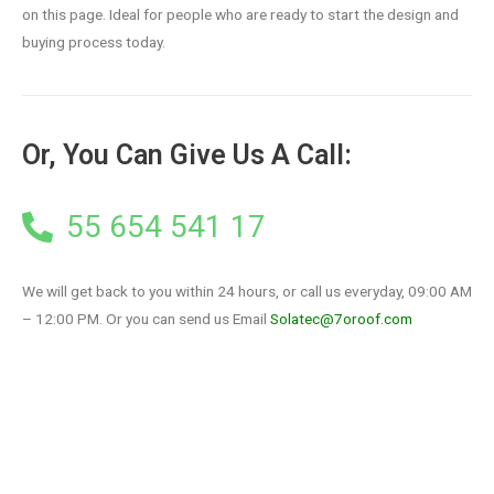
on this page. Ideal for people who are ready to start the design and
buying process today.
Or, You Can Give Us A Call:
55 654 541 17
We will get back to you within 24 hours, or call us everyday, 09:00 AM
– 12:00 PM. Or you can send us Email
Solatec@7oroof.com