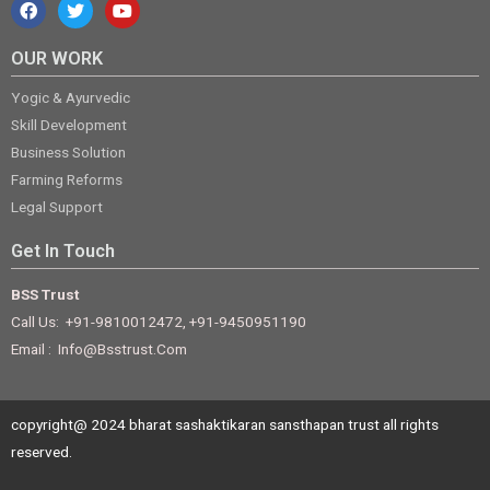
OUR WORK
Yogic & Ayurvedic
Skill Development
Business Solution
Farming Reforms
Legal Support
Get In Touch
BSS Trust
Call Us: +91-9810012472, +91-9450951190
Email : Info@bsstrust.com
copyright@ 2024 bharat sashaktikaran sansthapan trust all rights
reserved.