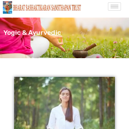
Yogic & Ayurvedic