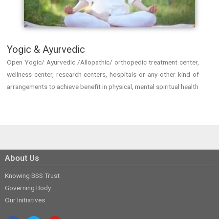
Yogic & Ayurvedic
Open Yogic/ Ayurvedic /Allopathic/ orthopedic treatment center,
wellness center, research centers, hospitals or any other kind of
arrangements to achieve benefit in physical, mental spiritual health
About Us
Knowing BSS Trust
Governing Body
Our Initiatives